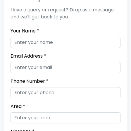
Have a query or request? Drop us a message
and we'll get back to you.
Your Name *
Email Address *
Phone Number *
Area *