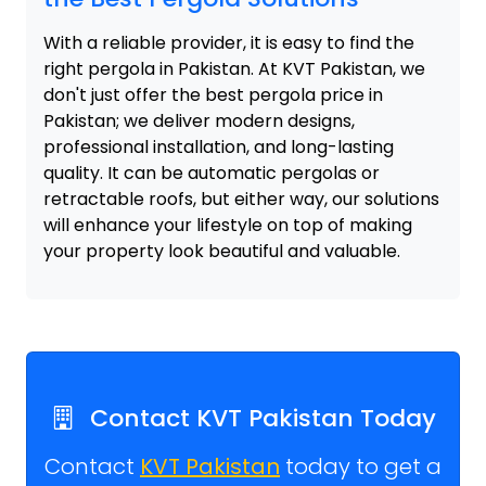
With a reliable provider, it is easy to find the
right pergola in Pakistan. At KVT Pakistan, we
don't just offer the best pergola price in
Pakistan; we deliver modern designs,
professional installation, and long-lasting
quality. It can be automatic pergolas or
retractable roofs, but either way, our solutions
will enhance your lifestyle on top of making
your property look beautiful and valuable.
Contact KVT Pakistan Today
Contact
KVT Pakistan
today to get a