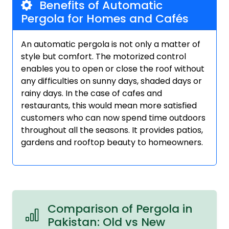
Benefits of Automatic
Pergola for Homes and Cafés
An automatic pergola is not only a matter of
style but comfort. The motorized control
enables you to open or close the roof without
any difficulties on sunny days, shaded days or
rainy days. In the case of cafes and
restaurants, this would mean more satisfied
customers who can now spend time outdoors
throughout all the seasons. It provides patios,
gardens and rooftop beauty to homeowners.
Comparison of Pergola in
Pakistan: Old vs New