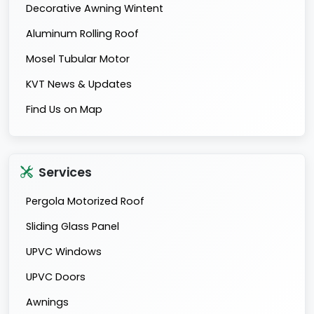
Decorative Awning Wintent
Aluminum Rolling Roof
Mosel Tubular Motor
KVT News & Updates
Find Us on Map
Services
Pergola Motorized Roof
Sliding Glass Panel
UPVC Windows
UPVC Doors
Awnings