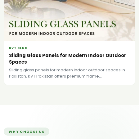
KVT BLOG
Sliding Glass Panels for Modern Indoor Outdoor
Spaces
Sliding glass panels for modern indoor outdoor spaces in
Pakistan. KVT Pakistan offers premium frame...
WHY CHOOSE US