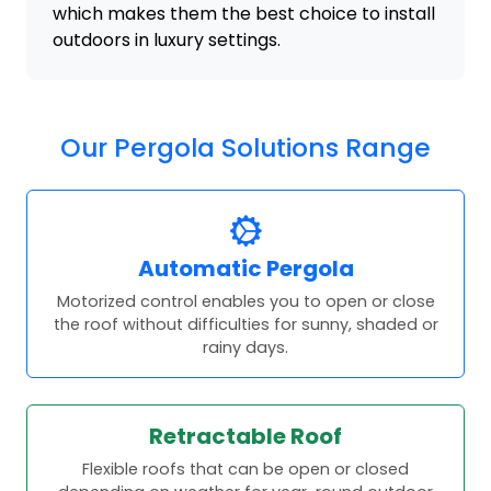
which makes them the best choice to install
outdoors in luxury settings.
Our Pergola Solutions Range
Automatic Pergola
Motorized control enables you to open or close
the roof without difficulties for sunny, shaded or
rainy days.
Retractable Roof
Flexible roofs that can be open or closed