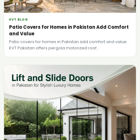
KVT BLOG
Patio Covers for Homes in Pakistan Add Comfort
and Value
Patio covers for homes in Pakistan add comfort and value.
KVT Pakistan offers pergola motorized roof...