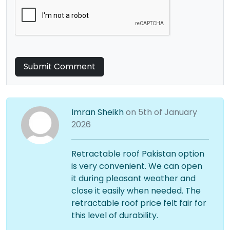
Submit Comment
Imran Sheikh
on 5th of January
2026
Retractable roof Pakistan option
is very convenient. We can open
it during pleasant weather and
close it easily when needed. The
retractable roof price felt fair for
this level of durability.