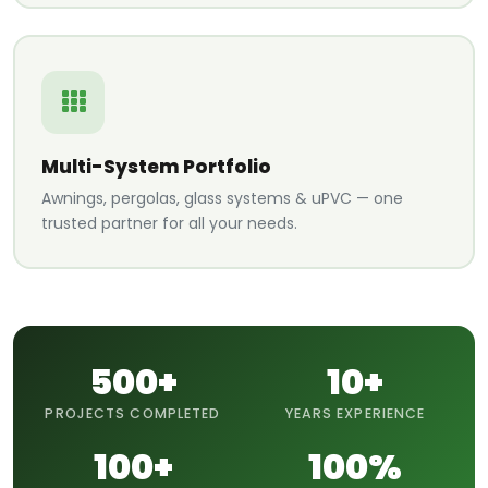
Multi-System Portfolio
Awnings, pergolas, glass systems & uPVC — one
trusted partner for all your needs.
500+
10+
PROJECTS COMPLETED
YEARS EXPERIENCE
100+
100%