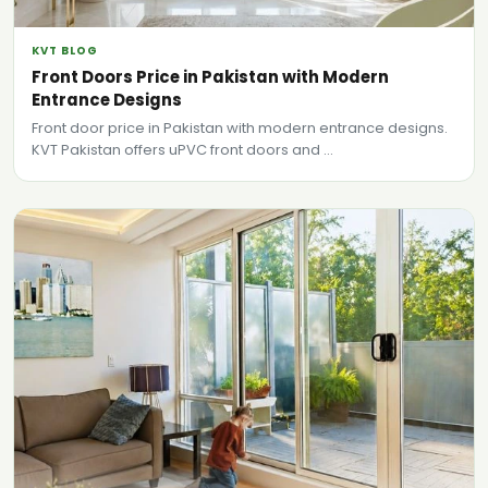
KVT BLOG
Front Doors Price in Pakistan with Modern
Entrance Designs
Front door price in Pakistan with modern entrance designs.
KVT Pakistan offers uPVC front doors and ...