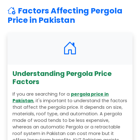
Factors Affecting Pergola
Price in Pakistan
Understanding Pergola Price
Factors
If you are searching for a
pergola price in
Pakistan
, it's important to understand the factors
that affect the pergola price. It depends on size,
materials, roof type, and automation. A pergola
made of wood tends to be less expensive,
whereas an automatic Pergola or a retractable
roof system in Pakistan can cost more but it