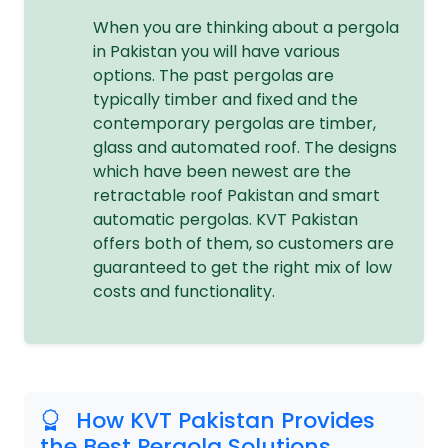
When you are thinking about a pergola
in Pakistan you will have various
options. The past pergolas are
typically timber and fixed and the
contemporary pergolas are timber,
glass and automated roof. The designs
which have been newest are the
retractable roof Pakistan and smart
automatic pergolas. KVT Pakistan
offers both of them, so customers are
guaranteed to get the right mix of low
costs and functionality.
How KVT Pakistan Provides
the Best Pergola Solutions