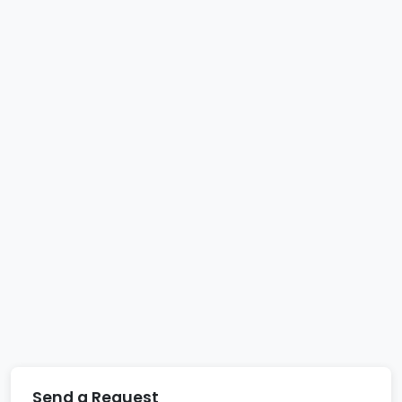
Send a Request