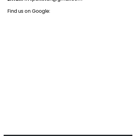
Find us on Google: