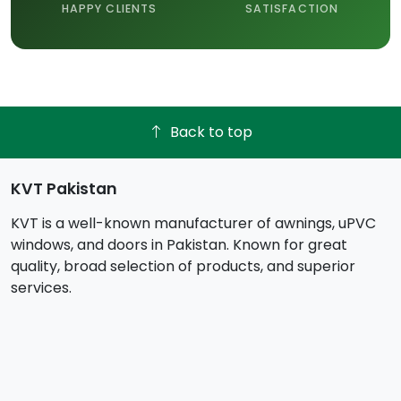
HAPPY CLIENTS
SATISFACTION
Back to top
KVT Pakistan
KVT is a well-known manufacturer of awnings, uPVC
windows, and doors in Pakistan. Known for great
quality, broad selection of products, and superior
services.