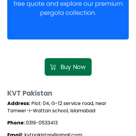
free quote and explore our premium
pergola collection.
Buy Now
KVT Pakistan
Address:
Plot: 04, G-12 service road, near
Tameer-i-Wattan school, Islamabad
Phone:
0319-0533413
Email:
kvtpakistan@gmail.com