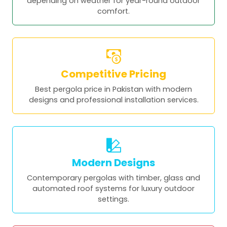
depending on weather for year-round outdoor
comfort.
Competitive Pricing
Best pergola price in Pakistan with modern
designs and professional installation services.
Modern Designs
Contemporary pergolas with timber, glass and
automated roof systems for luxury outdoor
settings.