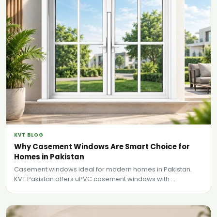
KVT BLOG
Why Casement Windows Are Smart Choice for
Homes in Pakistan
Casement windows ideal for modern homes in Pakistan.
KVT Pakistan offers uPVC casement windows with ...