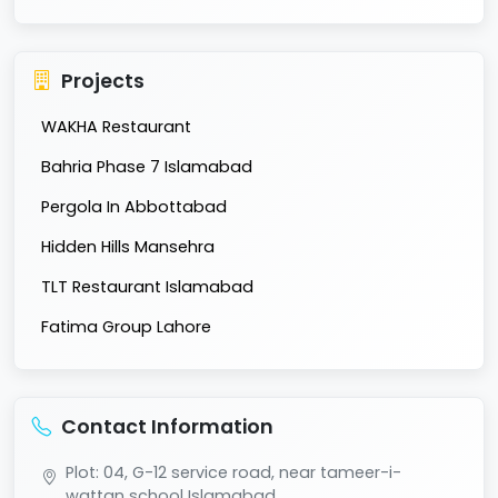
Projects
WAKHA Restaurant
Bahria Phase 7 Islamabad
Pergola In Abbottabad
Hidden Hills Mansehra
TLT Restaurant Islamabad
Fatima Group Lahore
Contact Information
Plot: 04, G-12 service road, near tameer-i-
wattan school Islamabad