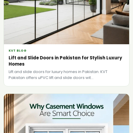
KVT BLOG
Lift and Slide Doors in Pakistan for Stylish Luxury
Homes
Lift and slide doors for luxury homes in Pakistan. KVT
Pakistan offers uPVC lift and slide doors wit...