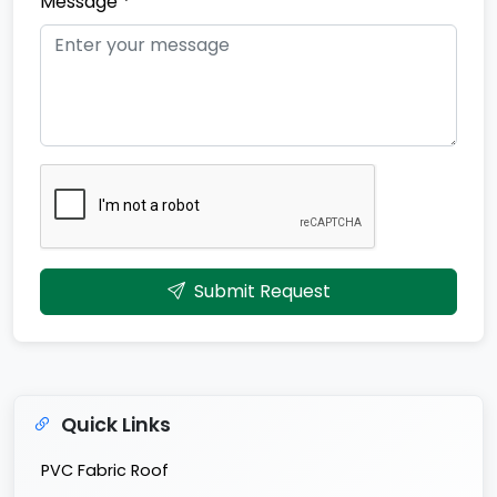
Message *
Submit Request
Quick Links
PVC Fabric Roof