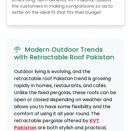
offers long-term benefits. KVT Pakistan assists
the customers in making comparisons so as to
settle on the ideal fit that fits their budget.
Modern Outdoor Trends
with Retractable Roof Pakistan
Outdoor living is evolving, and the
retractable roof Pakistan trend is growing
rapidly in homes, restaurants, and cafés.
Unlike the fixed pergolas, these roofs can be
open or closed depending on weather and
allows you to have some flexibility and the
comfort of using it all year round. The
retractable pergolas offered by
KVT
Pakistan
are both stylish and practical,