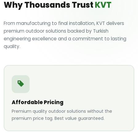
Why Thousands Trust
KVT
From manufacturing to final installation, KVT delivers
premium outdoor solutions backed by Turkish
engineering excellence and a commitment to lasting
quality.
Affordable Pricing
Premium quality outdoor solutions without the
premium price tag. Best value guaranteed.