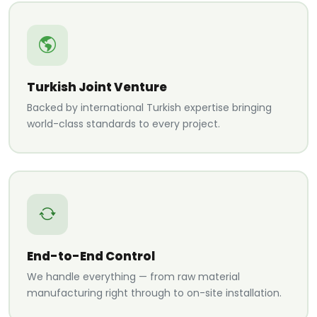
Turkish Joint Venture
Backed by international Turkish expertise bringing
world-class standards to every project.
End-to-End Control
We handle everything — from raw material
manufacturing right through to on-site installation.