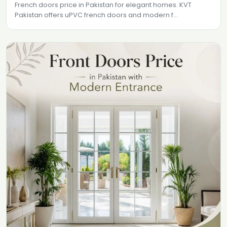
French doors price in Pakistan for elegant homes. KVT
Pakistan offers uPVC french doors and modern f...