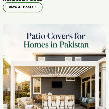
View All Posts