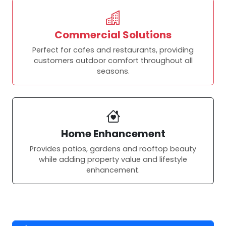
Commercial Solutions
Perfect for cafes and restaurants, providing
customers outdoor comfort throughout all
seasons.
Home Enhancement
Provides patios, gardens and rooftop beauty
while adding property value and lifestyle
enhancement.