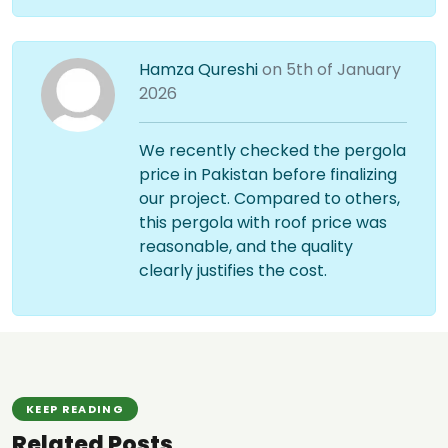
Hamza Qureshi
on 5th of January
2026
We recently checked the pergola
price in Pakistan before finalizing
our project. Compared to others,
this pergola with roof price was
reasonable, and the quality
clearly justifies the cost.
KEEP READING
Related Posts