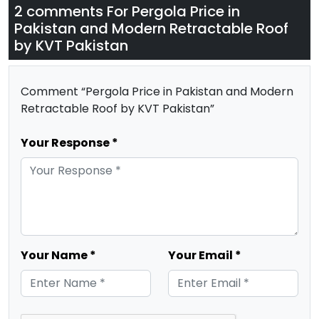
2 comments For
Pergola Price in
Pakistan and Modern Retractable Roof
by KVT Pakistan
Comment “Pergola Price in Pakistan and Modern
Retractable Roof by KVT Pakistan”
Your Response *
Your Name *
Your Email *