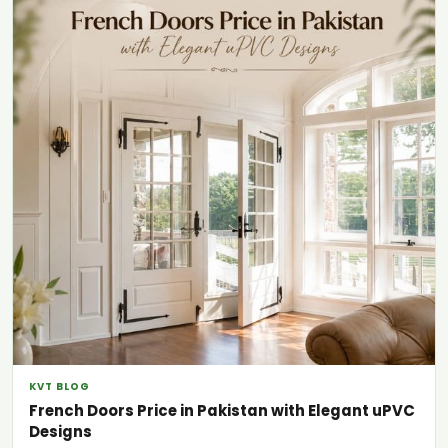
KVT BLOG
French Doors Price in Pakistan with Elegant uPVC
Designs