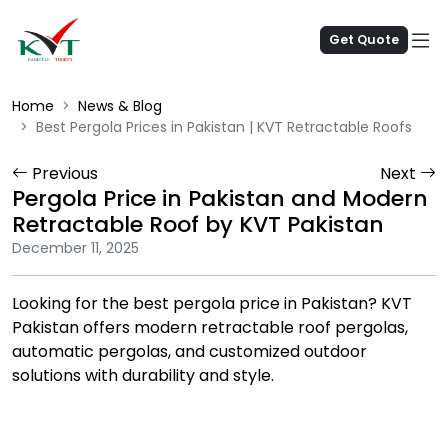
Get Quote
Home
News & Blog
Best Pergola Prices in Pakistan | KVT Retractable Roofs
Previous
Next
Pergola Price in Pakistan and Modern
Retractable Roof by KVT Pakistan
December 11, 2025
Looking for the best pergola price in Pakistan? KVT
Pakistan offers modern retractable roof pergolas,
automatic pergolas, and customized outdoor
solutions with durability and style.