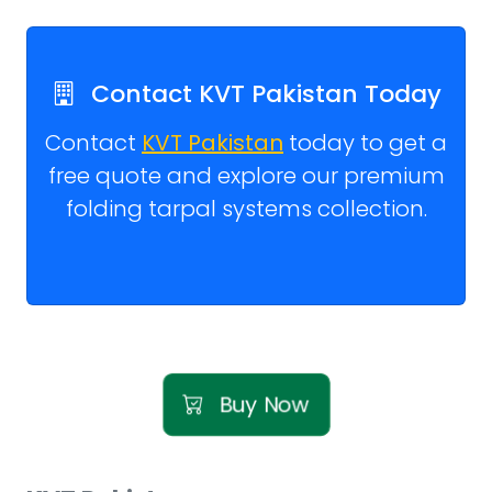
Contact KVT Pakistan Today
Contact
KVT Pakistan
today to get a
free quote and explore our premium
folding tarpal systems collection.
Buy Now