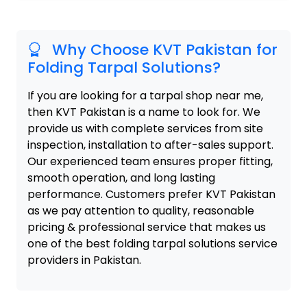
Why Choose KVT Pakistan for
Folding Tarpal Solutions?
If you are looking for a tarpal shop near me,
then KVT Pakistan is a name to look for. We
provide us with complete services from site
inspection, installation to after-sales support.
Our experienced team ensures proper fitting,
smooth operation, and long lasting
performance. Customers prefer KVT Pakistan
as we pay attention to quality, reasonable
pricing & professional service that makes us
one of the best folding tarpal solutions service
providers in Pakistan.