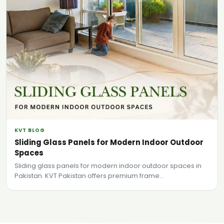
KVT BLOG
Sliding Glass Panels for Modern Indoor Outdoor
Spaces
Sliding glass panels for modern indoor outdoor spaces in
Pakistan. KVT Pakistan offers premium frame...