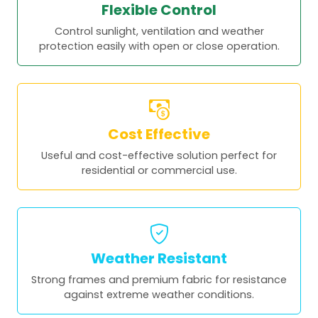
Flexible Control
Control sunlight, ventilation and weather
protection easily with open or close operation.
Cost Effective
Useful and cost-effective solution perfect for
residential or commercial use.
Weather Resistant
Strong frames and premium fabric for resistance
against extreme weather conditions.