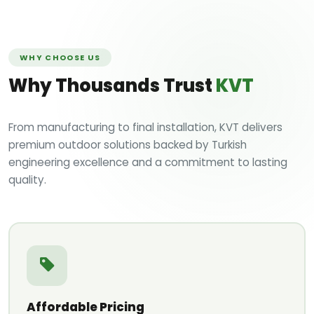
WHY CHOOSE US
Why Thousands Trust
KVT
From manufacturing to final installation, KVT delivers
premium outdoor solutions backed by Turkish
engineering excellence and a commitment to lasting
quality.
Affordable Pricing