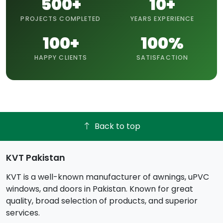
500+
10+
PROJECTS COMPLETED
YEARS EXPERIENCE
100+
100%
HAPPY CLIENTS
SATISFACTION
Back to top
KVT Pakistan
KVT is a well-known manufacturer of awnings, uPVC
windows, and doors in Pakistan. Known for great
quality, broad selection of products, and superior
services.