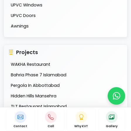
UPVC Windows
UPVC Doors
Awnings
Projects
WAKHA Restaurant
Bahria Phase 7 Islamabad
Pergola In Abbottabad
Hidden Hills Mansehra
TLT Restaurant Islamabad
Fatima Group Lahore
Contact
Call
Why KVT
Gallery