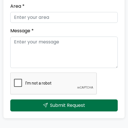
Area *
Message *
Submit Request