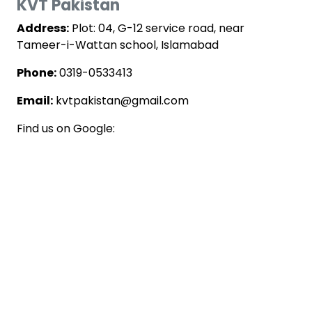
KVT Pakistan
Address:
Plot: 04, G-12 service road, near
Tameer-i-Wattan school, Islamabad
Phone:
0319-0533413
Email:
kvtpakistan@gmail.com
Find us on Google: