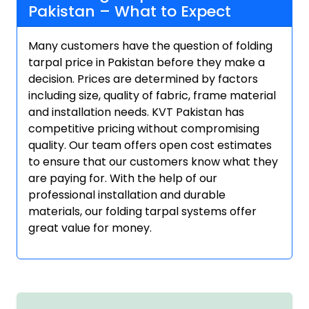
Pakistan – What to Expect
Many customers have the question of folding
tarpal price in Pakistan before they make a
decision. Prices are determined by factors
including size, quality of fabric, frame material
and installation needs. KVT Pakistan has
competitive pricing without compromising
quality. Our team offers open cost estimates
to ensure that our customers know what they
are paying for. With the help of our
professional installation and durable
materials, our folding tarpal systems offer
great value for money.