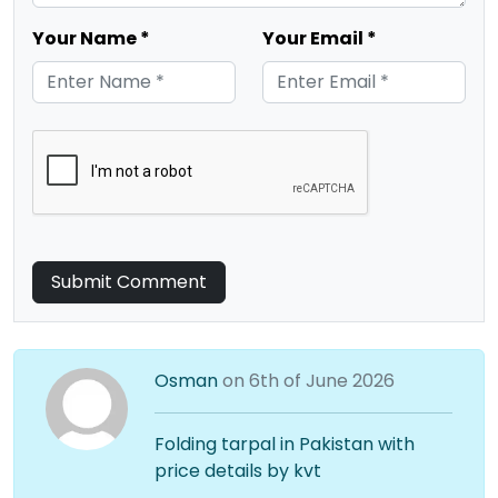
Your Name *
Your Email *
Submit Comment
Osman
on 6th of June 2026
Folding tarpal in Pakistan with
price details by kvt