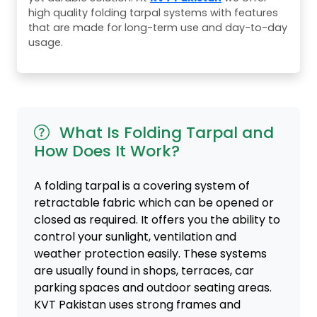
high quality folding tarpal systems with features
that are made for long-term use and day-to-day
usage.
What Is Folding Tarpal and
How Does It Work?
A folding tarpal is a covering system of
retractable fabric which can be opened or
closed as required. It offers you the ability to
control your sunlight, ventilation and
weather protection easily. These systems
are usually found in shops, terraces, car
parking spaces and outdoor seating areas.
KVT Pakistan uses strong frames and