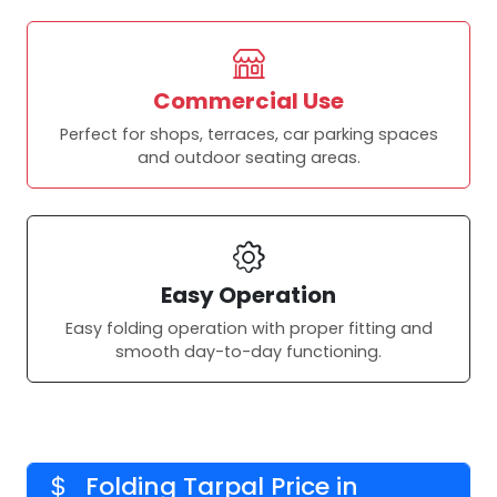
Commercial Use
Perfect for shops, terraces, car parking spaces
and outdoor seating areas.
Easy Operation
Easy folding operation with proper fitting and
smooth day-to-day functioning.
Folding Tarpal Price in