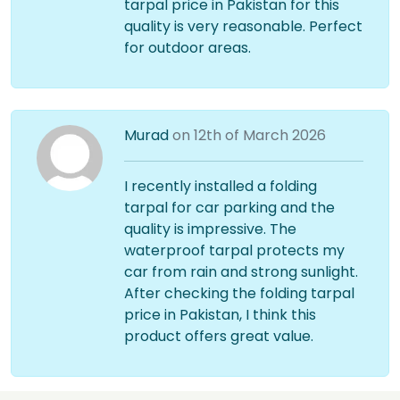
tarpal price in Pakistan for this
quality is very reasonable. Perfect
for outdoor areas.
Murad
on 12th of March 2026
I recently installed a folding
tarpal for car parking and the
quality is impressive. The
waterproof tarpal protects my
car from rain and strong sunlight.
After checking the folding tarpal
price in Pakistan, I think this
product offers great value.