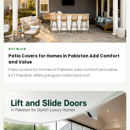
KVT BLOG
Patio Covers for Homes in Pakistan Add Comfort
and Value
Patio covers for homes in Pakistan add comfort and value.
KVT Pakistan offers pergola motorized roof...