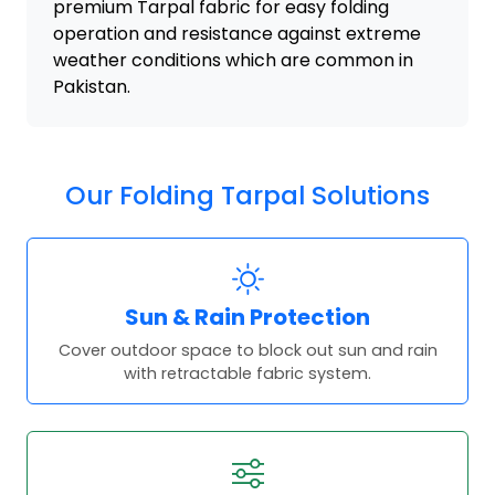
premium Tarpal fabric for easy folding
operation and resistance against extreme
weather conditions which are common in
Pakistan.
Our Folding Tarpal Solutions
Sun & Rain Protection
Cover outdoor space to block out sun and rain
with retractable fabric system.