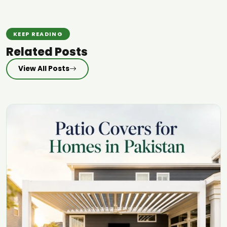
KEEP READING
Related Posts
View All Posts