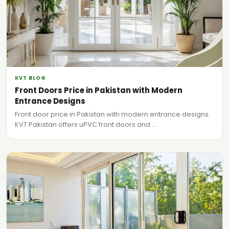
KVT BLOG
Front Doors Price in Pakistan with Modern
Entrance Designs
Front door price in Pakistan with modern entrance designs.
KVT Pakistan offers uPVC front doors and ...