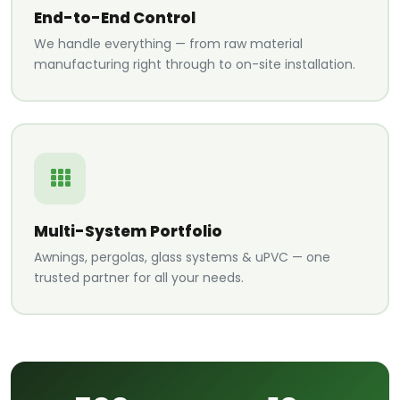
End-to-End Control
We handle everything — from raw material
manufacturing right through to on-site installation.
Multi-System Portfolio
Awnings, pergolas, glass systems & uPVC — one
trusted partner for all your needs.