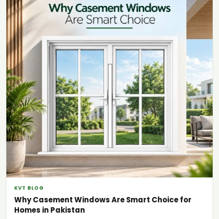
KVT BLOG
Why Casement Windows Are Smart Choice for
Homes in Pakistan