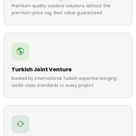
Premium quality outdoor solutions without the
premium price tag. Best value guaranteed.
Turkish Joint Venture
Backed by international Turkish expertise bringing
world-class standards to every project.