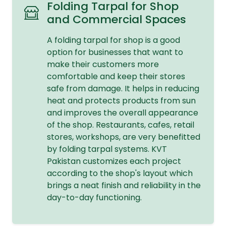
Folding Tarpal for Shop
and Commercial Spaces
A folding tarpal for shop is a good
option for businesses that want to
make their customers more
comfortable and keep their stores
safe from damage. It helps in reducing
heat and protects products from sun
and improves the overall appearance
of the shop. Restaurants, cafes, retail
stores, workshops, are very benefitted
by folding tarpal systems. KVT
Pakistan customizes each project
according to the shop's layout which
brings a neat finish and reliability in the
day-to-day functioning.