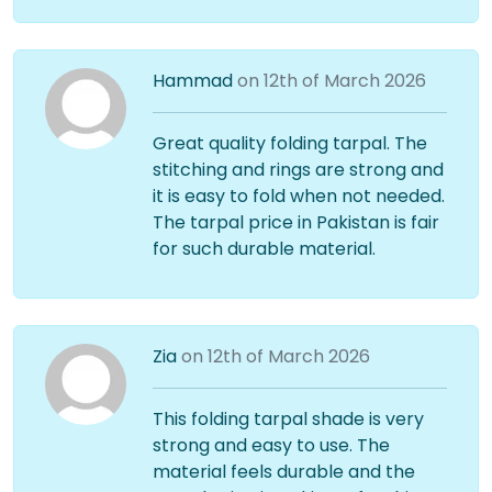
Hammad
on 12th of March 2026
Great quality folding tarpal. The
stitching and rings are strong and
it is easy to fold when not needed.
The tarpal price in Pakistan is fair
for such durable material.
Zia
on 12th of March 2026
This folding tarpal shade is very
strong and easy to use. The
material feels durable and the