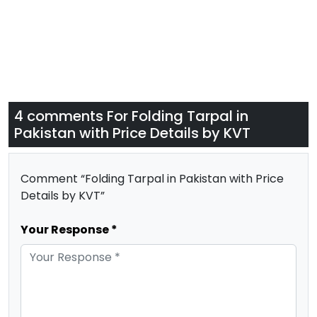
4 comments For
Folding Tarpal in
Pakistan with Price Details by KVT
Comment “Folding Tarpal in Pakistan with Price
Details by KVT”
Your Response *