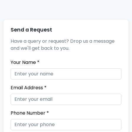
Send a Request
Have a query or request? Drop us a message
and we'll get back to you.
Your Name *
Email Address *
Phone Number *