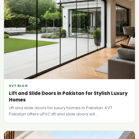
KVT BLOG
Lift and Slide Doors in Pakistan for Stylish Luxury
Homes
Lift and slide doors for luxury homes in Pakistan. KVT
Pakistan offers uPVC lift and slide doors wit...