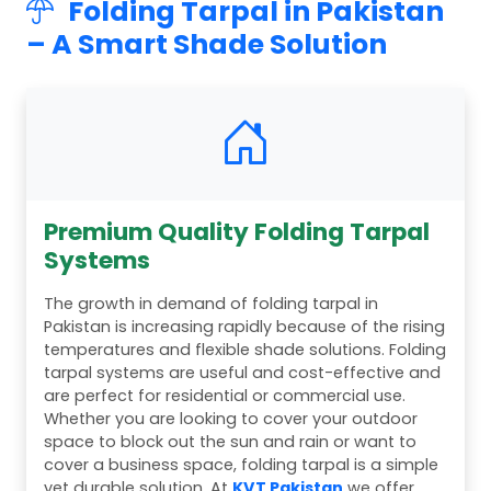
Folding Tarpal in Pakistan
– A Smart Shade Solution
Premium Quality Folding Tarpal
Systems
The growth in demand of folding tarpal in
Pakistan is increasing rapidly because of the rising
temperatures and flexible shade solutions. Folding
tarpal systems are useful and cost-effective and
are perfect for residential or commercial use.
Whether you are looking to cover your outdoor
space to block out the sun and rain or want to
cover a business space, folding tarpal is a simple
yet durable solution. At
KVT Pakistan
we offer