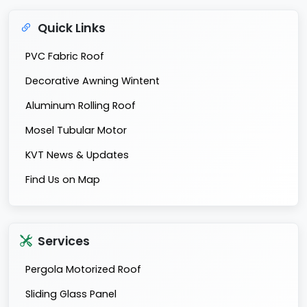
Quick Links
PVC Fabric Roof
Decorative Awning Wintent
Aluminum Rolling Roof
Mosel Tubular Motor
KVT News & Updates
Find Us on Map
Services
Pergola Motorized Roof
Sliding Glass Panel