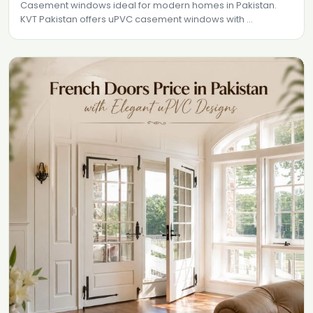
Casement windows ideal for modern homes in Pakistan.
KVT Pakistan offers uPVC casement windows with ...