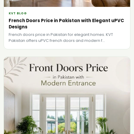
KVT BLOG
French Doors Price in Pakistan with Elegant uPVC
Designs
French doors price in Pakistan for elegant homes. KVT
Pakistan offers uPVC french doors and modern f...