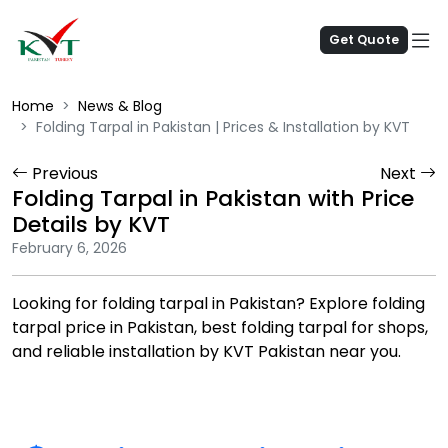
Get Quote
Home
News & Blog
Folding Tarpal in Pakistan | Prices & Installation by KVT
Previous
Next
Folding Tarpal in Pakistan with Price
Details by KVT
February 6, 2026
Looking for folding tarpal in Pakistan? Explore folding
tarpal price in Pakistan, best folding tarpal for shops,
and reliable installation by KVT Pakistan near you.